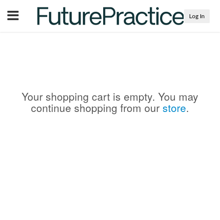
Menu
Log In
Your shopping cart is empty. You may
continue shopping from our
store
.