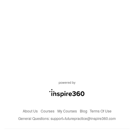
powered by
About Us
Courses
My Courses
Blog
Terms Of Use
General Questions:
support+futurepractice@inspire360.com