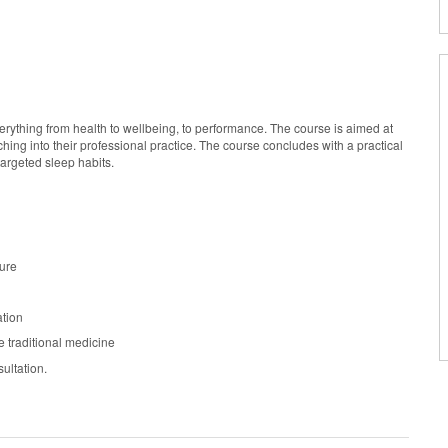
verything from health to wellbeing, to performance. The course is aimed at
hing into their professional practice. The course concludes with a practical
 targeted sleep habits.
ture
ation
e traditional medicine
ultation.