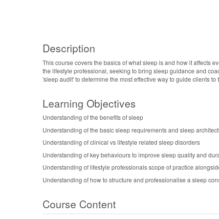
Description
This course covers the basics of what sleep is and how it affects e
the lifestyle professional, seeking to bring sleep guidance and coac
'sleep audit' to determine the most effective way to guide clients to
Learning Objectives
Understanding of the benefits of sleep
Understanding of the basic sleep requirements and sleep architec
Understanding of clinical vs lifestyle related sleep disorders
Understanding of key behaviours to improve sleep quality and dur
Understanding of lifestyle professionals scope of practice alongsid
Understanding of how to structure and professionalise a sleep cons
Course Content