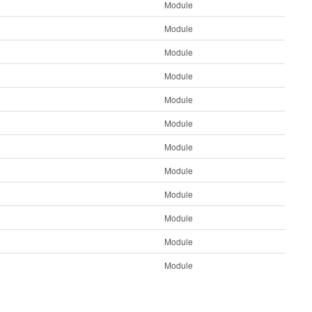
Module
Module
Module
Module
Module
Module
Module
Module
Module
Module
Module
Module