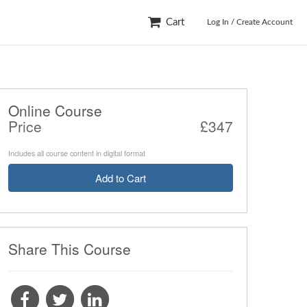
Cart
Log In / Create Account
Online Course
Price
‎£347
Includes all course content in digital format
Add to Cart
Share This Course