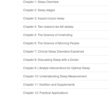
Chapter 1: Sleep Overview
Chapter 2: Sleep stages
Chapter 3: Impact of poor sleep
Chapter 4: Two reasons we fall asleep
Chapter 5: The Science of Unwinding
Chapter 6: The Science of Morning People
Chapter 7: Clinical Sleep Disorders Explained
Chapter 8: Discussing Sleep with a Doctor
Chapter 9: Lifestyle Interventions for Optimal Sleep
Chapter 10: Understanding Sleep Measurement
Chapter 11: Nutrition and Supplements
Chapter 12: Practical Applications